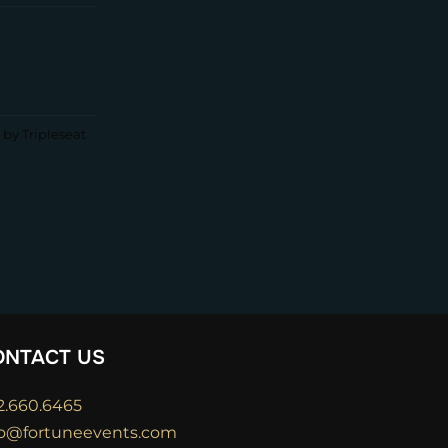
by Tripleseat
ONTACT US
2.660.6465
fo@fortuneevents.com