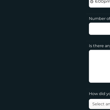
Number of
Is there a
How did y