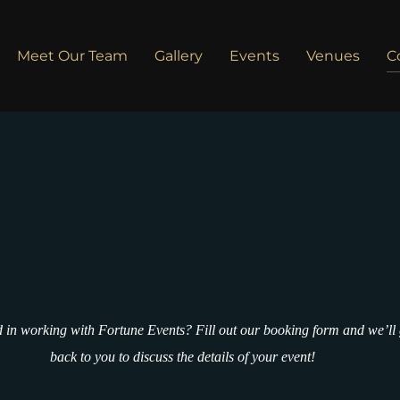
Meet Our Team
Gallery
Events
Venues
C
d in working with Fortune Events? Fill out our booking form and we’ll 
back to you to discuss the details of your event!