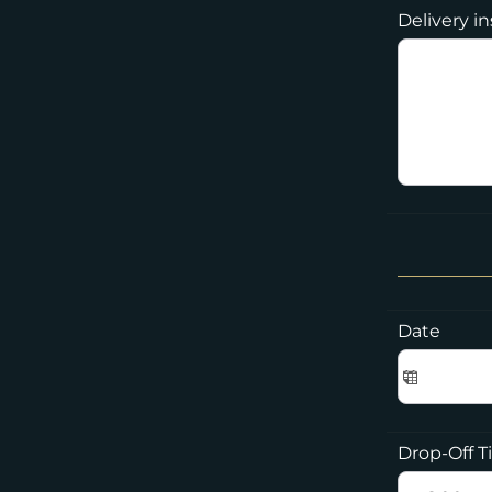
Delivery i
Date
Drop-Off 