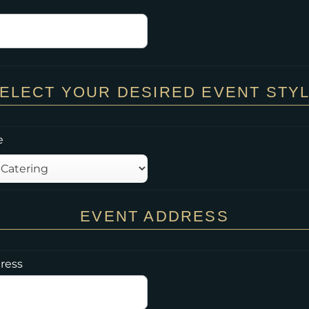
ELECT YOUR DESIRED EVENT STY
e
EVENT ADDRESS
ress