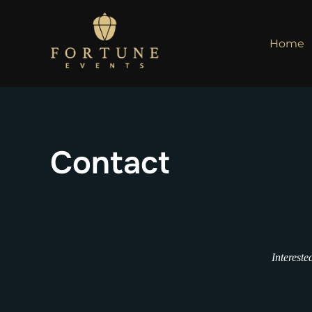
Skip
to
Home
content
Contact
Intereste