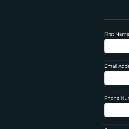
First Nam
Email Add
Phone Nu