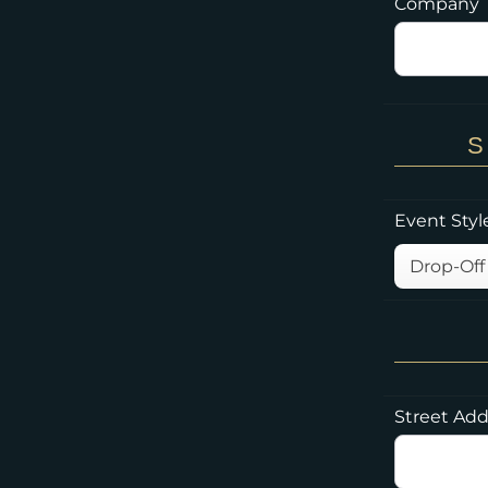
Company
S
Event Styl
Street Add