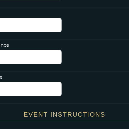
ince
de
EVENT INSTRUCTIONS