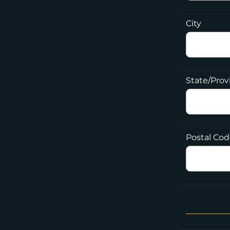
City
State/Prov
Postal Co