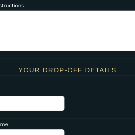
nstructions
YOUR DROP-OFF DETAILS
Time