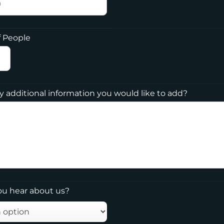
 People
ny additional information you would like to add?
ou hear about us?