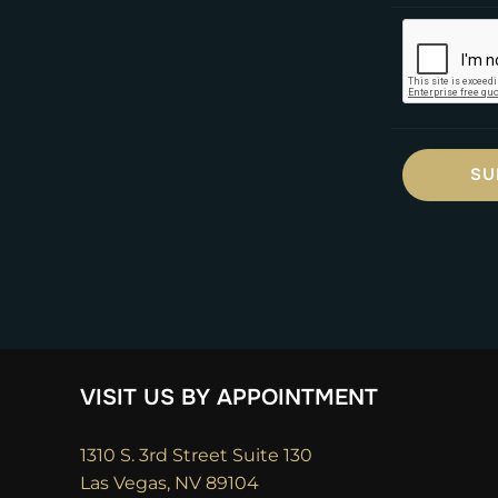
VISIT US BY APPOINTMENT
1310 S. 3rd Street Suite 130
Las Vegas, NV 89104