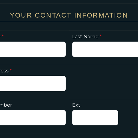
YOUR CONTACT INFORMATION
e
*
Last Name
*
ress
*
mber
Ext.