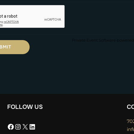
Private Event Software powered 
FOLLOW US
C
70
Facebook
Instagram
X
LinkedIn
in